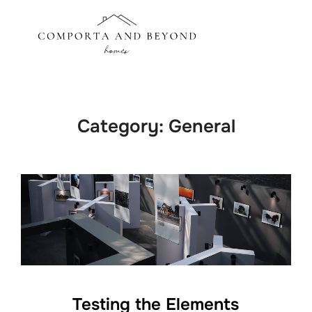
Skip
to
Search
TOGGLE
content
for:
Category:
General
Testing the Elements