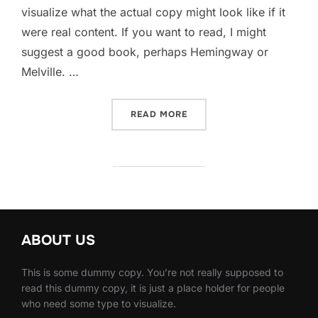
visualize what the actual copy might look like if it
were real content. If you want to read, I might
suggest a good book, perhaps Hemingway or
Melville. …
“SED POSUERE CONSECTET
READ MORE
ABOUT US
This is some dummy copy. You’re not really supposed to
read this dummy copy, it is just a place holder for people
who need some type to visualize.