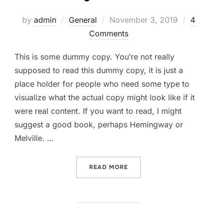
Posted
by
admin
General
November 3, 2019
4
on
Comments
This is some dummy copy. You’re not really
supposed to read this dummy copy, it is just a
place holder for people who need some type to
visualize what the actual copy might look like if it
were real content. If you want to read, I might
suggest a good book, perhaps Hemingway or
Melville. …
“TESTING THE ELEMENTS”
READ MORE