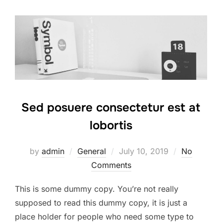
Sed posuere consectetur est at
lobortis
Posted
by
admin
General
July 10, 2019
No
on
Comments
This is some dummy copy. You’re not really
supposed to read this dummy copy, it is just a
place holder for people who need some type to