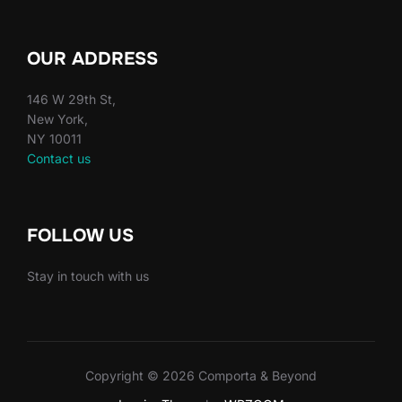
OUR ADDRESS
146 W 29th St,
New York,
NY 10011
Contact us
FOLLOW US
Stay in touch with us
Copyright © 2026 Comporta & Beyond