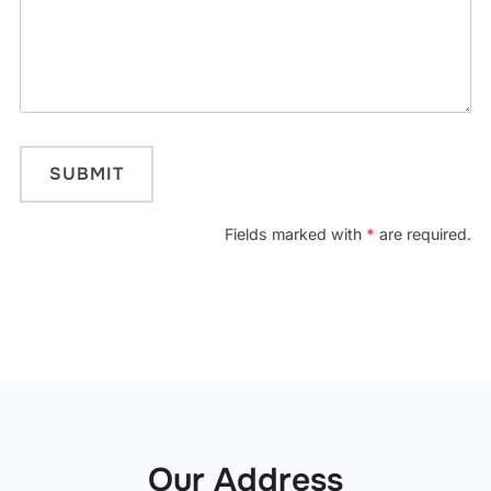
Fields marked with
*
are required.
Our Address