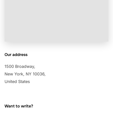
Our address
1500 Broadway,
New York, NY 10036,
United States
Want to write?