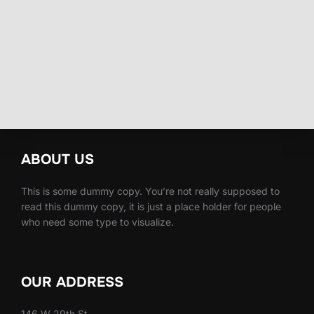
ABOUT US
This is some dummy copy. You’re not really supposed to
read this dummy copy, it is just a place holder for people
who need some type to visualize.
OUR ADDRESS
146 W 29th St,