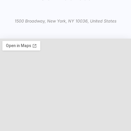
1500 Broadway, New York, NY 10036, United States