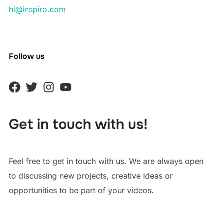
hi@inspiro.com
Follow us
Get in touch with us!
Feel free to get in touch with us. We are always open
to discussing new projects, creative ideas or
opportunities to be part of your videos.