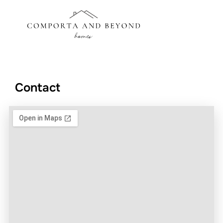
Contact