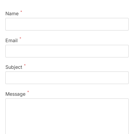
*
Name
*
Email
*
Subject
*
Message