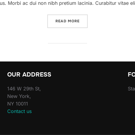
. Morbi ac dui non nibh pretium lacinia. Curabitur vitae elit
“A POST SHOWING HOW TH
READ MORE
OUR ADDRESS
F
146 W 29th St,
Sta
New York,
NY 10011
Contact us