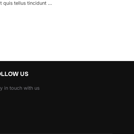
 quis tellus tincidunt …
E HEADINGS LOOK LIKE”
OLLOW US
y in touch with us