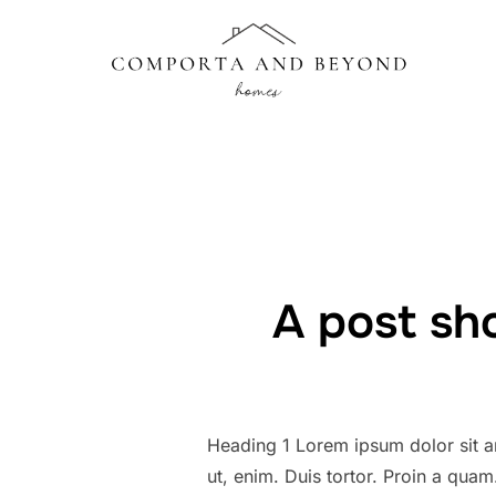
Skip
to
content
A post sh
Heading 1 Lorem ipsum dolor sit am
ut, enim. Duis tortor. Proin a quam