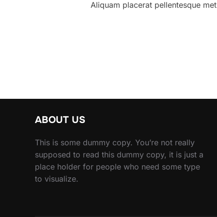
Aliquam placerat pellentesque metus
ABOUT US
This is some dummy copy. You’re not really
supposed to read this dummy copy, it is just a
place holder for people who need some type
to visualize.