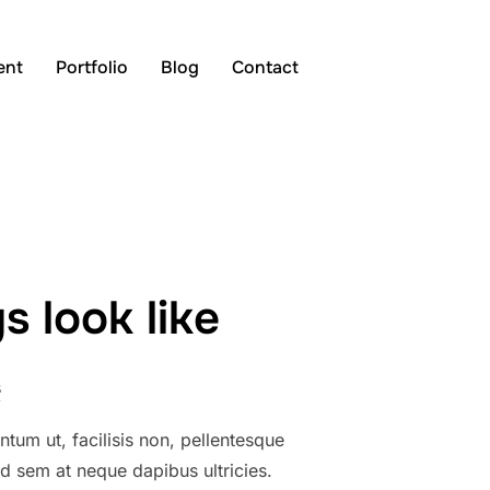
Search
ent
Portfolio
Blog
Contact
TOGGLE S
for:
 look like
s
tum ut, facilisis non, pellentesque
sed sem at neque dapibus ultricies.