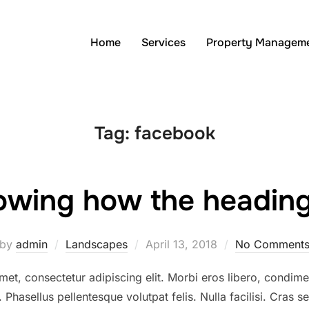
Home
Services
Property Managem
Tag:
facebook
owing how the headings
Posted
by
admin
Landscapes
April 13, 2018
No Comment
on
et, consectetur adipiscing elit. Morbi eros libero, condimen
. Phasellus pellentesque volutpat felis. Nulla facilisi. Cras 