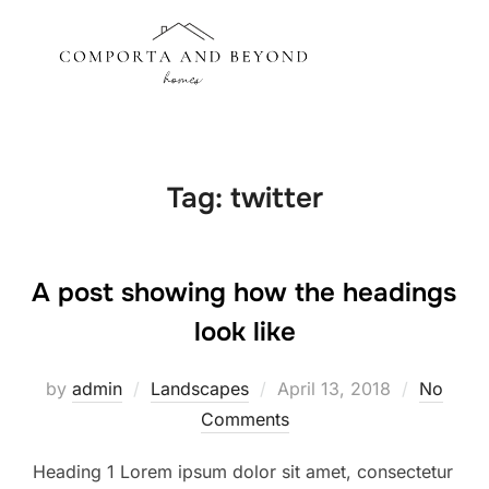
Skip
to
Search
TOGGLE
content
for:
Tag:
twitter
A post showing how the headings
look like
Posted
by
admin
Landscapes
April 13, 2018
No
on
Comments
Heading 1 Lorem ipsum dolor sit amet, consectetur