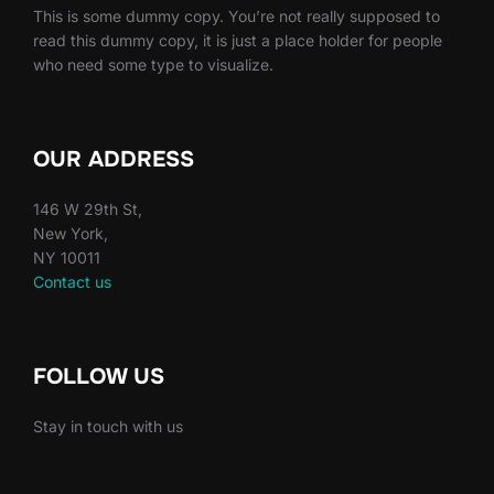
This is some dummy copy. You’re not really supposed to
read this dummy copy, it is just a place holder for people
who need some type to visualize.
OUR ADDRESS
146 W 29th St,
New York,
NY 10011
Contact us
FOLLOW US
Stay in touch with us