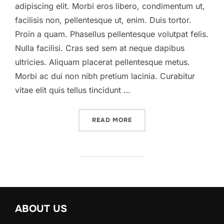
adipiscing elit. Morbi eros libero, condimentum ut,
facilisis non, pellentesque ut, enim. Duis tortor.
Proin a quam. Phasellus pellentesque volutpat felis.
Nulla facilisi. Cras sed sem at neque dapibus
ultricies. Aliquam placerat pellentesque metus.
Morbi ac dui non nibh pretium lacinia. Curabitur
vitae elit quis tellus tincidunt …
“A POST SHOWING HOW TH
READ MORE
ABOUT US